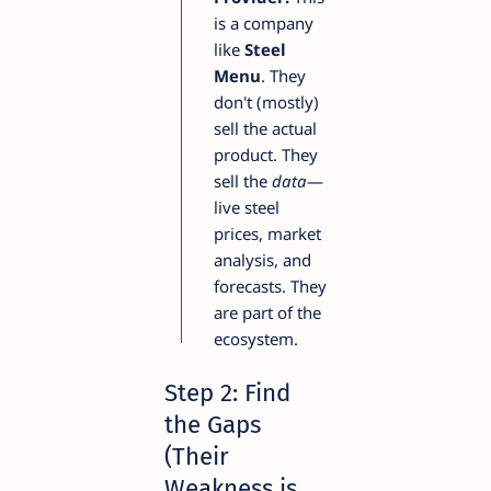
is a company
like
Steel
Menu
. They
don't (mostly)
sell the actual
product. They
sell the
data
—
live steel
prices, market
analysis, and
forecasts. They
are part of the
ecosystem.
Step 2: Find
the Gaps
(Their
Weakness is