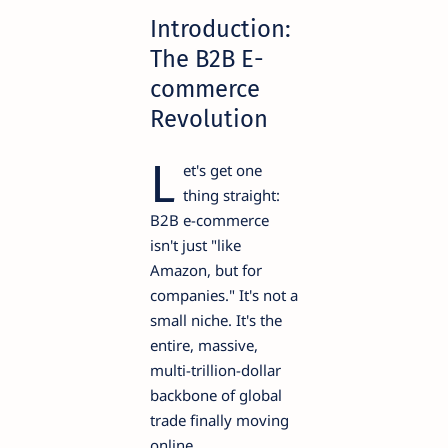
Introduction:
The B2B E-
commerce
Revolution
L
et's get one
thing straight:
B2B e-commerce
isn't just "like
Amazon, but for
companies." It's not a
small niche. It's the
entire, massive,
multi-trillion-dollar
backbone of global
trade finally moving
online.