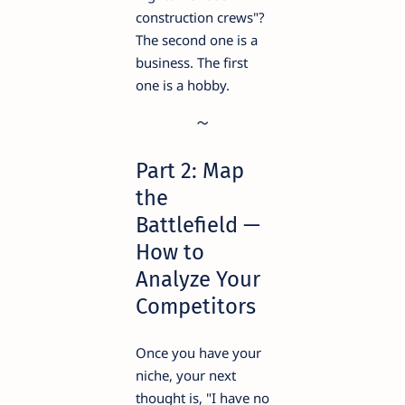
construction crews"?
The second one is a
business. The first
one is a hobby.
Part 2: Map
the
Battlefield —
How to
Analyze Your
Competitors
Once you have your
niche, your next
thought is, "I have no