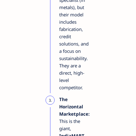
specialist (in
metals), but
their model
includes
fabrication,
credit
solutions, and
a focus on
sustainability.
They are a
direct, high-
level
competitor.
The
Horizontal
Marketplace:
This is the
giant,
IndiaMART
.