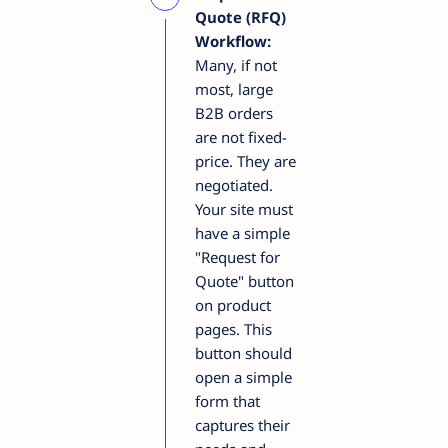
Quote (RFQ)
Workflow:
Many, if not
most, large
B2B orders
are not fixed-
price. They are
negotiated.
Your site must
have a simple
"Request for
Quote" button
on product
pages. This
button should
open a simple
form that
captures their