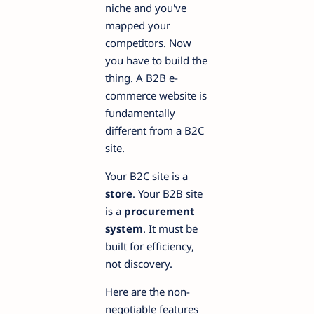
niche and you've
mapped your
competitors. Now
you have to build the
thing. A B2B e-
commerce website is
fundamentally
different from a B2C
site.
Your B2C site is a
store
. Your B2B site
is a
procurement
system
. It must be
built for efficiency,
not discovery.
Here are the non-
negotiable features