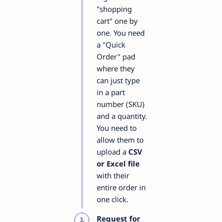
"shopping
cart" one by
one. You need
a "Quick
Order" pad
where they
can just type
in a part
number (SKU)
and a quantity.
You need to
allow them to
upload a
CSV
or Excel file
with their
entire order in
one click.
Request for