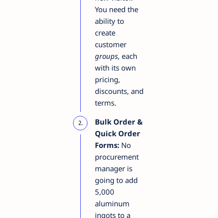
You need the
ability to
create
customer
groups
, each
with its own
pricing,
discounts, and
terms.
Bulk Order &
Quick Order
Forms:
No
procurement
manager is
going to add
5,000
aluminum
ingots to a