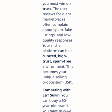
you must win on
trust
. The user
reviews for giant
marketplaces
often complain
about spam, fake
listings, and low-
quality responses.
Your niche
platform can be a
curated, high-
trust, spam-free
environment. This
becomes your
unique selling
proposition (USP).
Competing with
L&T SuFin:
You
can't buy a 50-
year-old brand.
You have to
build