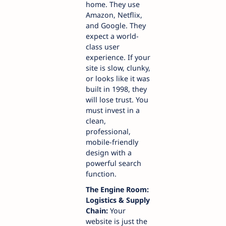
home. They use
Amazon, Netflix,
and Google. They
expect a world-
class user
experience. If your
site is slow, clunky,
or looks like it was
built in 1998, they
will lose trust. You
must invest in a
clean,
professional,
mobile-friendly
design with a
powerful search
function.
The Engine Room:
Logistics & Supply
Chain:
Your
website is just the