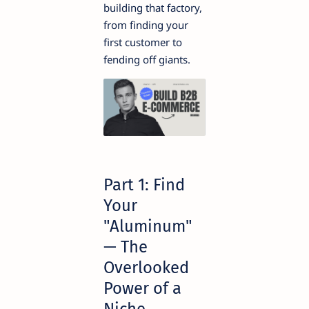
building that factory,
from finding your
first customer to
fending off giants.
Part 1: Find
Your
"Aluminum"
— The
Overlooked
Power of a
Niche