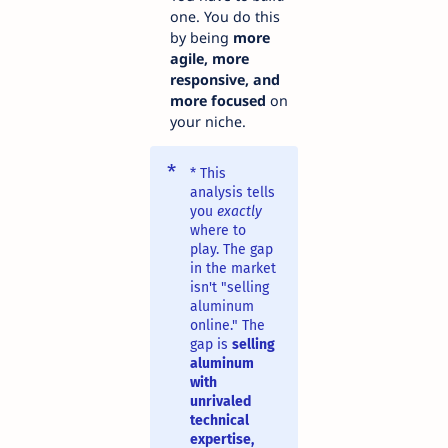
one. You do this
by being
more
agile, more
responsive, and
more focused
on
your niche.
* This
analysis tells
you
exactly
where to
play. The gap
in the market
isn't "selling
aluminum
online." The
gap is
selling
aluminum
with
unrivaled
technical
expertise,