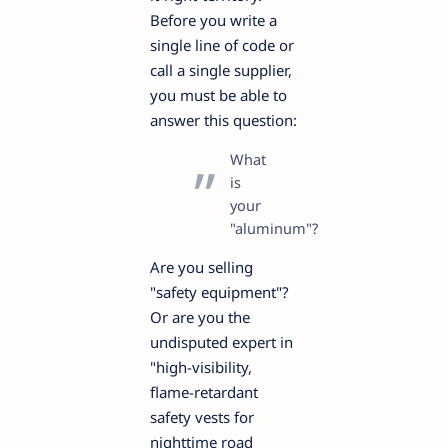
Before you write a
single line of code or
call a single supplier,
you must be able to
answer this question:
What
is
your
"aluminum"?
Are you selling
"safety equipment"?
Or are you the
undisputed expert in
"high-visibility,
flame-retardant
safety vests for
nighttime road