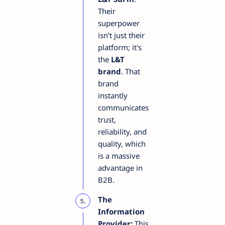
Their
superpower
isn't just their
platform; it's
the
L&T
brand
. That
brand
instantly
communicates
trust,
reliability, and
quality, which
is a massive
advantage in
B2B.
The
Information
Provider:
This