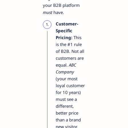
your B2B platform
must
have.
Customer-
Specific
Pricing:
This
is the #1 rule
of B2B. Not all
customers are
equal.
ABC
Company
(your most
loyal customer
for 10 years)
must see a
different,
better price
than a brand
new visitor.