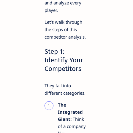
and analyze every
player.
Let's walk through
the steps of this
competitor analysis.
Step 1:
Identify Your
Competitors
They fall into
different categories.
The
Integrated
Giant:
Think
of a company