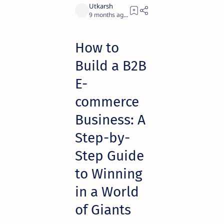
9 months ago
10
How to
Build a B2B
E-
commerce
Business: A
Step-by-
Step Guide
to Winning
in a World
of Giants