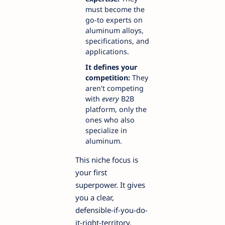
must become the
go-to experts on
aluminum alloys,
specifications, and
applications.
It defines your
competition:
They
aren't competing
with
every
B2B
platform, only the
ones who also
specialize in
aluminum.
This niche focus is
your first
superpower. It gives
you a clear,
defensible-if-you-do-
it-right-territory.