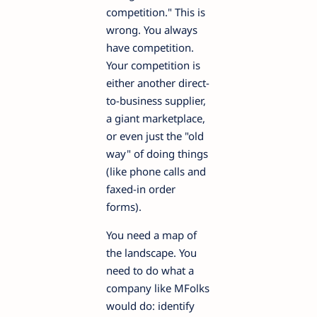
competition." This is
wrong. You always
have competition.
Your competition is
either another direct-
to-business supplier,
a giant marketplace,
or even just the "old
way" of doing things
(like phone calls and
faxed-in order
forms).
You need a map of
the landscape. You
need to do what a
company like MFolks
would do: identify