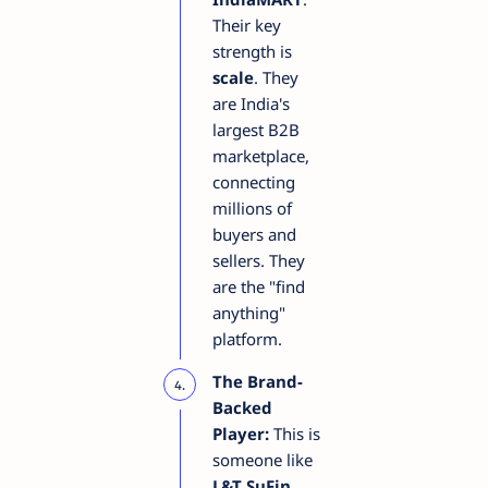
Their key
strength is
scale
. They
are India's
largest B2B
marketplace,
connecting
millions of
buyers and
sellers. They
are the "find
anything"
platform.
The Brand-
Backed
Player:
This is
someone like
L&T SuFin
.