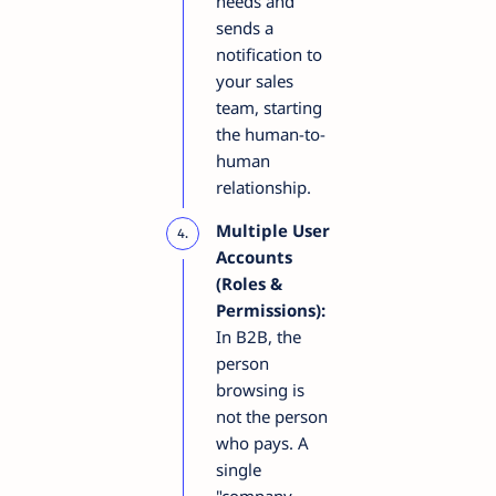
needs and
sends a
notification to
your sales
team, starting
the human-to-
human
relationship.
Multiple User
Accounts
(Roles &
Permissions):
In B2B, the
person
browsing is
not the person
who pays. A
single
"company