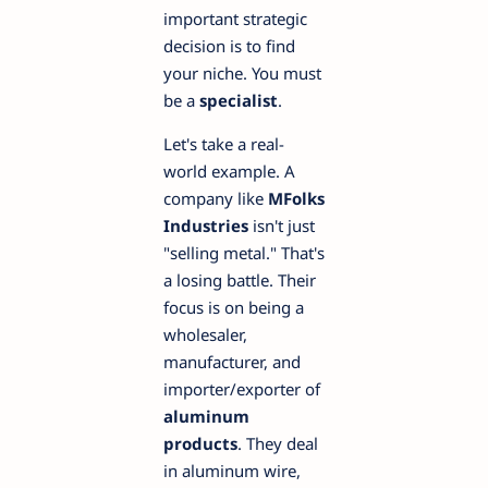
important strategic
decision is to find
your niche. You must
be a
specialist
.
Let's take a real-
world example. A
company like
MFolks
Industries
isn't just
"selling metal." That's
a losing battle. Their
focus is on being a
wholesaler,
manufacturer, and
importer/exporter of
aluminum
products
. They deal
in aluminum wire,