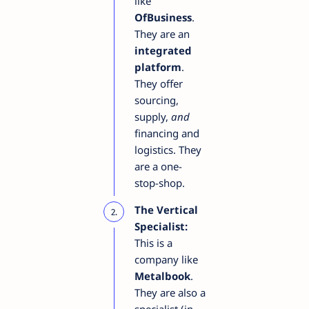
like
OfBusiness
.
They are an
integrated
platform
.
They offer
sourcing,
supply,
and
financing and
logistics. They
are a one-
stop-shop.
The Vertical
Specialist:
This is a
company like
Metalbook
.
They are also a