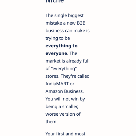
The single biggest
mistake a new B2B
business can make is
trying to be
everything to
everyone
. The
market is already full
of "everything"
stores. They're called
IndiaMART or
Amazon Business.
You will not win by
being a smaller,
worse version of
them.
Your first and most