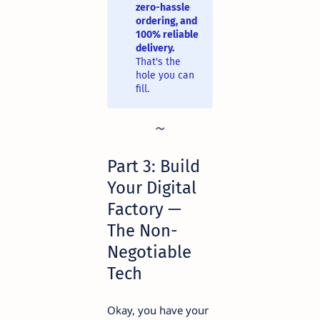
zero-hassle
ordering, and
100% reliable
delivery.
That's the
hole you can
fill.
Part 3: Build
Your Digital
Factory —
The Non-
Negotiable
Tech
Okay, you have your