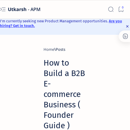
Utkarsh
- APM
I'm currently seeking new Product Management opportunities.
Are you
hiring? Get in touch.
Home
How to
Build a B2B
E-
commerce
Business (
Founder
Guide )