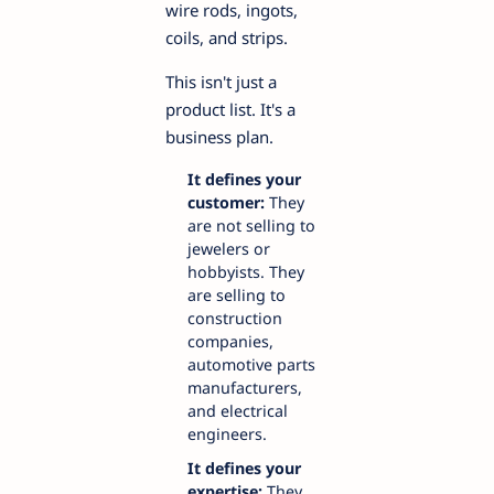
wire rods, ingots,
coils, and strips.
This isn't just a
product list. It's a
business plan.
It defines your
customer:
They
are not selling to
jewelers or
hobbyists. They
are selling to
construction
companies,
automotive parts
manufacturers,
and electrical
engineers.
It defines your
expertise:
They