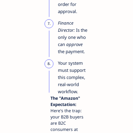
order for
approval.
Finance
Director:
Is the
only one who
can
approve
the payment.
Your system
must support
this complex,
real-world
workflow.
The "Amazon"
Expectation:
Here's the trap:
your B2B buyers
are B2C
consumers at