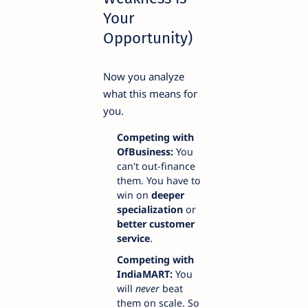
Your
Opportunity)
Now you analyze
what this means for
you.
Competing with
OfBusiness:
You
can't out-finance
them. You have to
win on
deeper
specialization
or
better customer
service
.
Competing with
IndiaMART:
You
will
never
beat
them on scale. So