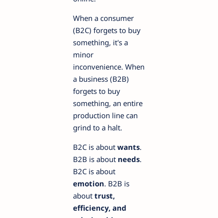
When a consumer
(B2C) forgets to buy
something, it's a
minor
inconvenience. When
a business (B2B)
forgets to buy
something, an entire
production line can
grind to a halt.
B2C is about
wants
.
B2B is about
needs
.
B2C is about
emotion
. B2B is
about
trust,
efficiency, and