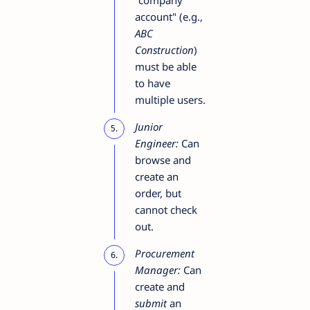
account" (e.g.,
ABC
Construction
)
must be able
to have
multiple users.
Junior
Engineer:
Can
browse and
create an
order, but
cannot check
out.
Procurement
Manager:
Can
create and
submit
an