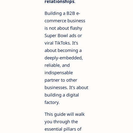
relationships
.
Building a B2B e-
commerce business
is not about flashy
Super Bowl ads or
viral TikToks. It's
about becoming a
deeply-embedded,
reliable, and
indispensable
partner to other
businesses. It's about
building a digital
factory.
This guide will walk
you through the
essential pillars of