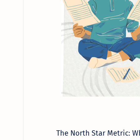
The North Star Metric: Wh