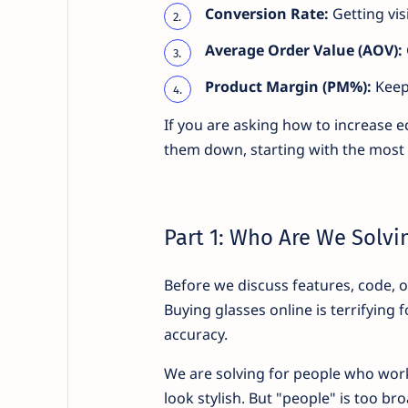
Conversion Rate:
Getting vis
Average Order Value (AOV):
Product Margin (PM%):
Keepi
If you are asking how to increase e
them down, starting with the most
Part 1: Who Are We Solvi
Before we discuss features, code, 
Buying glasses online is terrifying 
accuracy.
We are solving for people who work 
look stylish. But "people" is too br