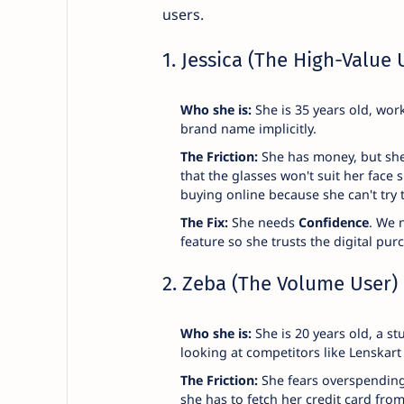
users.
1. Jessica (The High-Value 
Who she is:
She is 35 years old, work
brand name implicitly.
The Friction:
She has money, but she 
that the glasses won't suit her face
buying online because she can't try 
The Fix:
She needs
Confidence
. We 
feature so she trusts the digital pur
2. Zeba (The Volume User)
Who she is:
She is 20 years old, a st
looking at competitors like Lenskart 
The Friction:
She fears overspending. 
she has to fetch her credit card fro