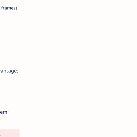
 frames)
vantage:
lem: