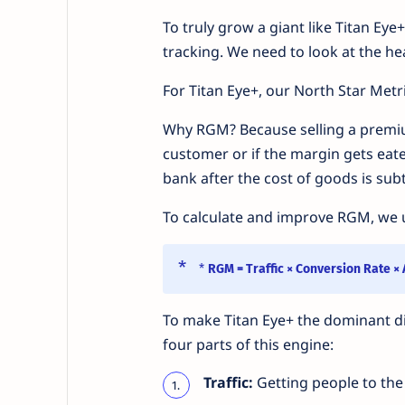
To truly grow a giant like Titan Eye
tracking. We need to look at the he
For Titan Eye+, our North Star Metri
Why RGM? Because selling a premi
customer or if the margin gets eat
bank after the cost of goods is sub
To calculate and improve RGM, we u
*
RGM = Traffic × Conversion Rate ×
To make Titan Eye+ the dominant digi
four parts of this engine:
Traffic:
Getting people to the