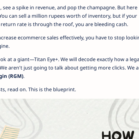
 see a spike in revenue, and pop the champagne. But here 
 You can sell a million rupees worth of inventory, but if your
 return rate is through the roof, you are bleeding cash.
ncrease ecommerce sales effectively, you have to stop looki
gine.
look at a giant—Titan Eye+. We will decode exactly how a leg
We aren't just going to talk about getting more clicks. We 
gin (RGM)
.
ts, read on. This is the blueprint.