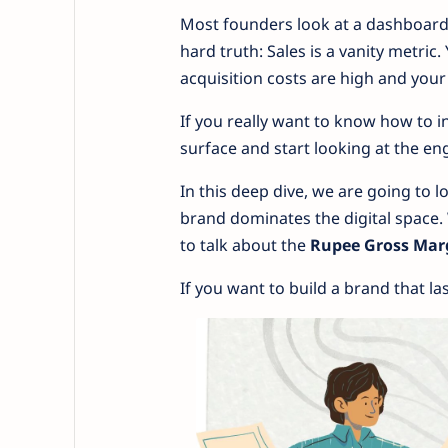
Most founders look at a dashboard,
hard truth: Sales is a vanity metric.
acquisition costs are high and your
If you really want to know how to i
surface and start looking at the en
In this deep dive, we are going to 
brand dominates the digital space. 
to talk about the
Rupee Gross Mar
If you want to build a brand that las