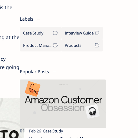
is the
Labels
Case Study
Interview Guide
ng at the
Product Management
Products
acy
are going
Popular Posts