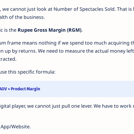
+, we cannot just look at Number of Spectacles Sold. That is 
alth of the business.
c is the
Rupee Gross Margin (RGM)
.
um frame means nothing if we spend too much acquiring t
en up by returns. We need to measure the actual money left
tracted.
se this specific formula:
 AOV × Product Margin
tal player, we cannot just pull one lever. We have to work o
 App/Website.