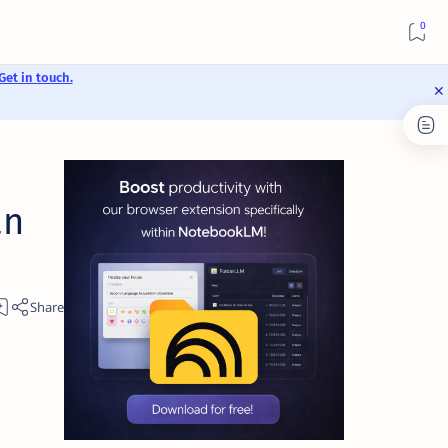
Get in touch.
an