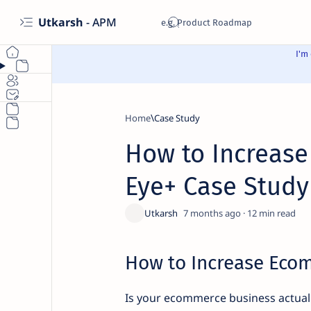
Utkarsh
- APM
I'm
Home
Case Study
How to Increase
Eye+ Case Study
7 months ago
12
How to Increase Eco
Is your ecommerce business actual