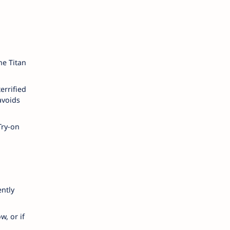
he Titan
errified
avoids
Try-on
ently
w, or if