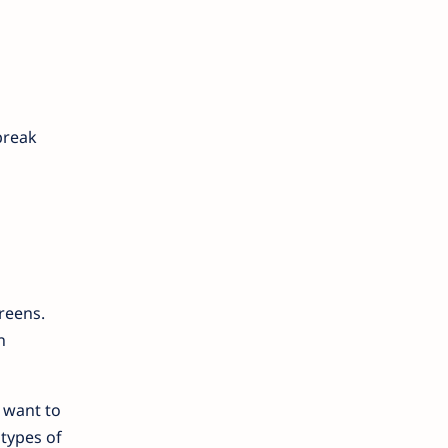
break
reens.
n
 want to
 types of