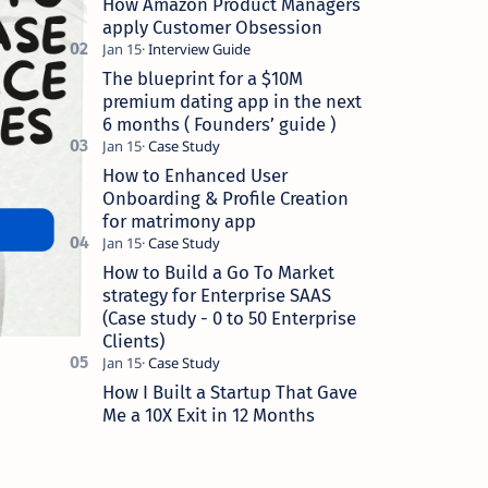
How Amazon Product Managers
apply Customer Obsession
The blueprint for a $10M
premium dating app in the next
6 months ( Founders’ guide )
How to Enhanced User
Onboarding & Profile Creation
for matrimony app
How to Build a Go To Market
strategy for Enterprise SAAS
(Case study - 0 to 50 Enterprise
Clients)
How I Built a Startup That Gave
Me a 10X Exit in 12 Months