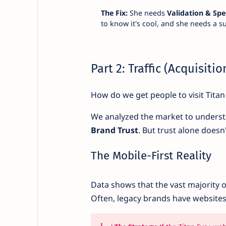
The Fix:
She needs
Validation & Sp
to know it's cool, and she needs a 
Part 2: Traffic (Acquisiti
How do we get people to visit Titan
We analyzed the market to underst
Brand Trust
. But trust alone doesn
The Mobile-First Reality
Data shows that the vast majority 
Often, legacy brands have website