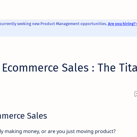
 currently seeking new Product Management opportunities.
Are you hiring? 
 Ecommerce Sales : The Tit
mmerce Sales
ly making money, or are you just moving product?