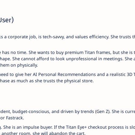
User)
s a corporate job, is tech-savvy, and values efficiency. She trusts t
has no time. She wants to buy premium Titan frames, but she is t
 shape. She cannot afford to look unprofessional in meetings. She 
them on physically.
need to give her AI Personal Recommendations and a realistic 3D 
chase as much as she trusts the physical store.
udent, budget-conscious, and driven by trends (Gen Z). She is curr
or Fastrack.
She is an impulse buyer. If the Titan Eye+ checkout process is slo
m another room, she will abandon the cart.