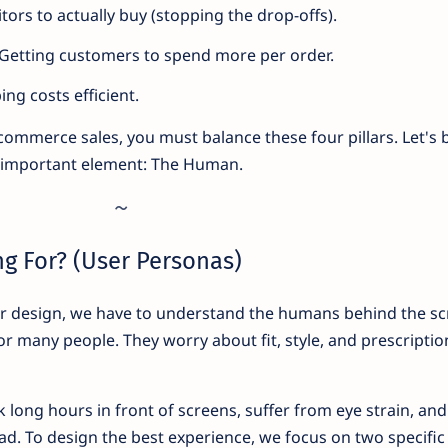
itors to actually buy (stopping the drop-offs).
Getting customers to spend more per order.
ng costs efficient.
commerce sales, you must balance these four pillars. Let's 
 important element: The Human.
ng For? (User Personas)
or design, we have to understand the humans behind the sc
for many people. They worry about fit, style, and prescriptio
long hours in front of screens, suffer from eye strain, and
oad. To design the best experience, we focus on two specific