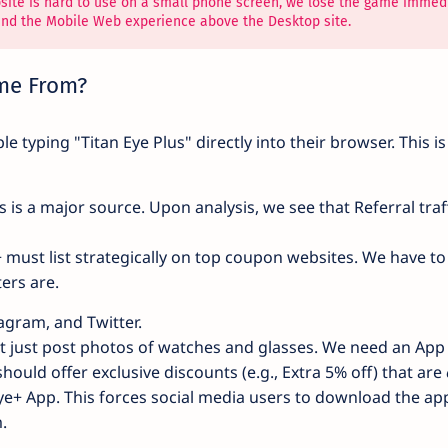
bsite is hard to use on a small phone screen, we lose the game immedi
and the Mobile Web experience above the Desktop site.
ome From?
e typing "Titan Eye Plus" directly into their browser. This is
s is a major source. Upon analysis, we see that Referral traf
 must list strategically on top coupon websites. We have to
ers are.
gram, and Twitter.
 just post photos of watches and glasses. We need an App
ould offer exclusive discounts (e.g., Extra 5% off) that are
Eye+ App. This forces social media users to download the ap
.