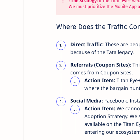
!
The Strategy:
If the Titan Eye+ we
We must prioritize the Mobile App 
Where Does the Traffic C
Direct Traffic:
These are peopl
because of the Tata legacy.
Referrals (Coupon Sites):
Thi
comes from Coupon Sites.
Action Item:
Titan Eye+
where the bargain hunt
Social Media:
Facebook, Insta
Action Item:
We cannot
Adoption Strategy. We sh
available on the Titan 
entering our ecosystem