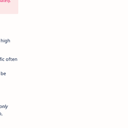
ately.
 high
fic often
 be
only
p,