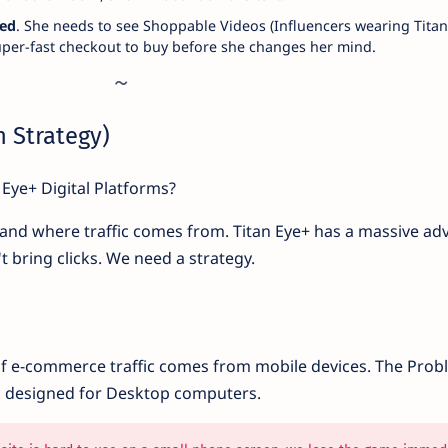
eed
. She needs to see Shoppable Videos (Influencers wearing Titan
super-fast checkout to buy before she changes her mind.
on Strategy)
 Eye+ Digital Platforms?
and where traffic comes from. Titan Eye+ has a massive ad
't bring clicks. We need a strategy.
of e-commerce traffic comes from mobile devices. The Prob
s designed for Desktop computers.