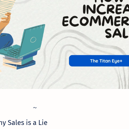
y Sales is a Lie