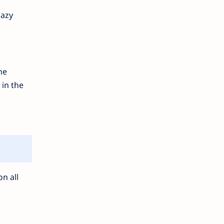
lazy
he
 in the
n all